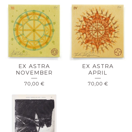
EX ASTRA
EX ASTRA
NOVEMBER
APRIL
70,00
€
70,00
€