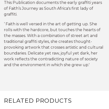
This Publication documents the early graffiti years
of Faith’s Journey as South Africa's first lady of
graffiti.
‘ Faith is well versed in the art of getting up. She
rolls with the hardcore, but touches the hearts of
the masses. With a combination of street art and
traditional graffiti styles, she creates thought-
provoking artwork that crosses artistic and cultural
boundaries. Delicate yet raw, joyful yet dark, her
work reflects the contradicting nature of society
and the environment in which she grew up.'
RELATED PRODUCTS