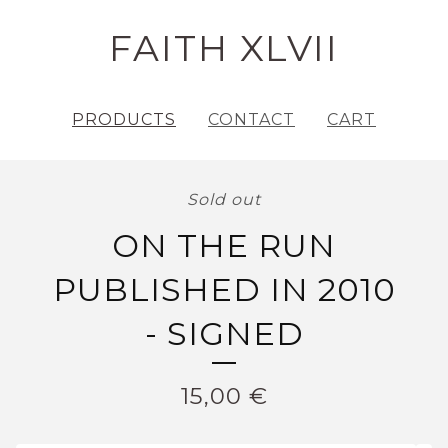
FAITH XLVII
PRODUCTS
CONTACT
CART
Sold out
ON THE RUN
PUBLISHED IN 2010
- SIGNED
15,00
€