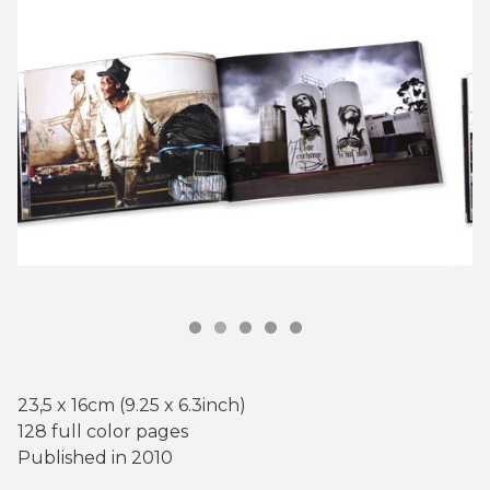
23,5 x 16cm (9.25 x 6.3inch)
128 full color pages
Published in 2010