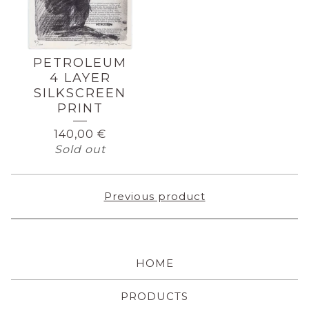
PETROLEUM
4 LAYER
SILKSCREEN
PRINT
140,00
€
Sold out
Previous product
HOME
PRODUCTS